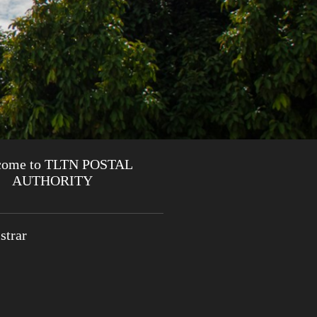
come to TLTN POSTAL
AUTHORITY
strar