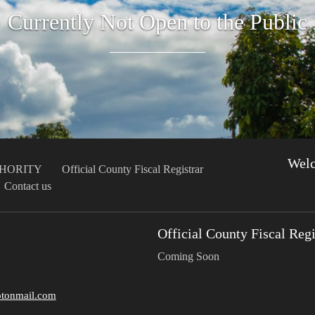
Currently Not Open to the Public
Wel
THORITY
Official County Fiscal Registrar
Contact us
Official County Fiscal Regi
Coming Soon
tonmail.com