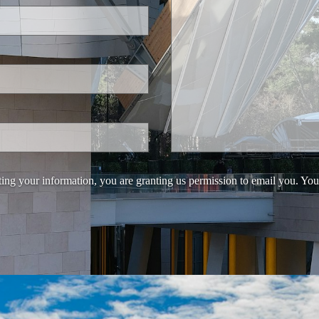
ing your information, you are granting us permission to email you. You