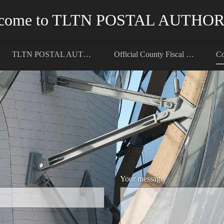
come to TLTN POSTAL AUTHO
TLTN POSTAL AUTHORITY
Official County Fiscal Registrar
Co
Your message