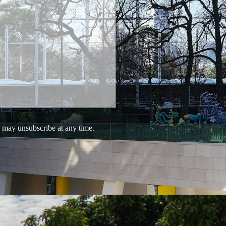
 may unsubscribe at any time.