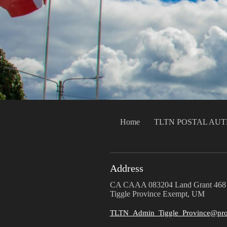
Home
TLTN POSTAL AU
Address
CA CAAA 083204 Land Grant 468
Tiggle Province Exempt, UM
TLTN_Admin_Tiggle_Province@pro