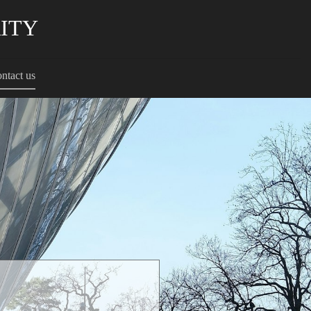
RITY
ntact us