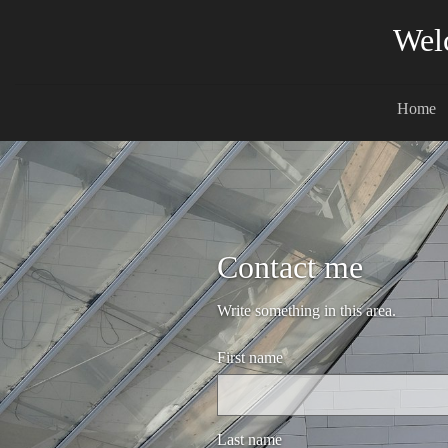
Wel
Home
Contact me
Write something in this area.
First name
Last name