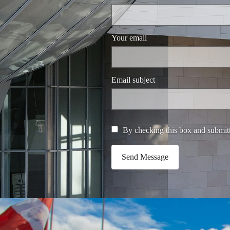
Your email
Email subject
By checking this box and submitt
Send Message